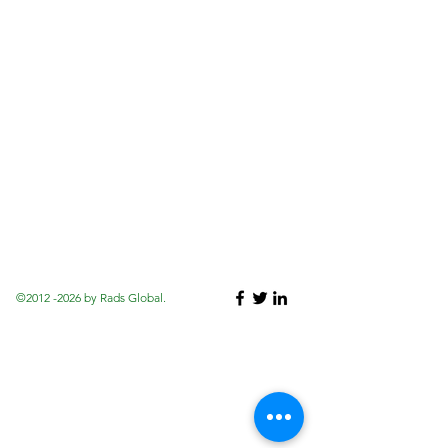
©
2012 -2026
by Rads Global.