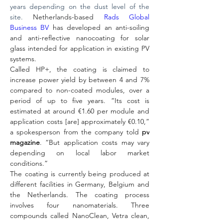
years depending on the dust level of the 
site. 
Netherlands-based 
Rads Global 
Business BV
 has developed an anti-soiling 
and anti-reflective nanocoating for solar 
glass intended for application in existing PV 
systems.
Called HP+, the coating is claimed to 
increase power yield by between 4 and 7% 
compared to non-coated modules, over a 
period of up to five years. “Its cost is 
estimated at around €1.60 per module and 
application costs [are] approximately €0.10,” 
a spokesperson from the company told 
pv 
magazine
. “But application costs may vary 
depending on local labor market 
conditions.”
The coating is currently being produced at 
different facilities in Germany, Belgium and 
the Netherlands. The coating process 
involves four nanomaterials. Three 
compounds called NanoClean, Vetra clean, 