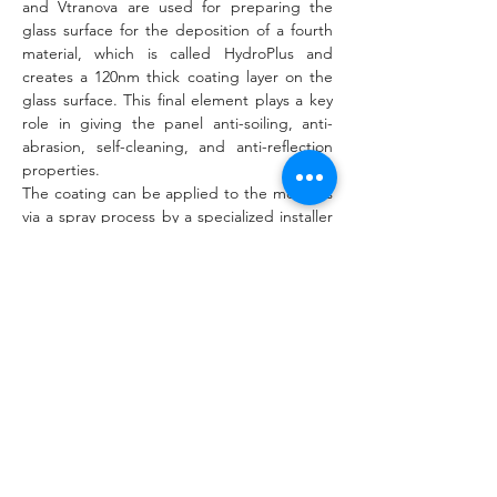
and Vtranova are used for preparing the 
glass surface for the deposition of a fourth 
material, which is called HydroPlus and 
creates a 120nm thick coating layer on the 
glass surface. This final element plays a key 
role in giving the panel anti-soiling, anti-
abrasion, self-cleaning, and anti-reflection 
properties.
The coating can be applied to the modules 
via a spray process by a specialized installer 
or a robot, onto PV systems that are at least 
two years old. The coating kits can be used 
by Rads' partner companies and the robot 
can be supplied by Rads in the future. “We 
developed a prototype robot for coating in 
collaboration with the 
Delft University of 
Technology
 (TU Delft) and the design is 
under [an] iterative process for testing and 
deployment,” the spokesperson added.
According to the manufacturer, the cost of 
the coating has a payback time of 2.5 to four 
years, depending on the dust level of the 