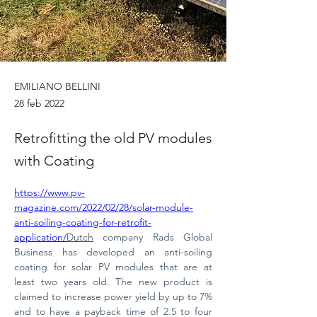
EMILIANO BELLINI
28 feb 2022
Retrofitting the old PV modules
with Coating
https://www.pv-
magazine.com/2022/02/28/solar-module-
anti-soiling-coating-for-retrofit-
application/
Dutch
 company Rads Global 
Business has developed an anti-soiling 
coating for solar PV modules that are at 
least two years old. The new product is 
claimed to increase power yield by up to 7% 
and to have a payback time of 2.5 to four 