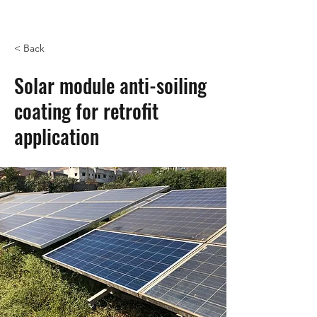
< Back
Solar module anti-soiling
coating for retrofit
application