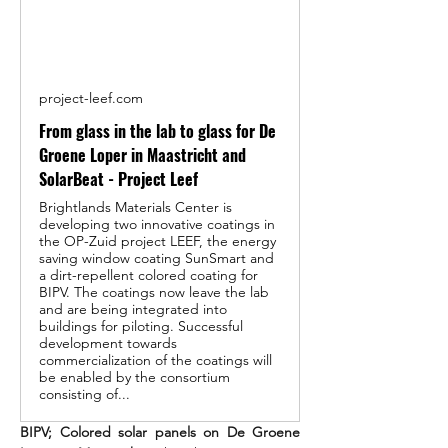
project-leef.com
From glass in the lab to glass for De
Groene Loper in Maastricht and
SolarBeat - Project Leef
Brightlands Materials Center is
developing two innovative coatings in
the OP-Zuid project LEEF, the energy
saving window coating SunSmart and
a dirt-repellent colored coating for
BIPV. The coatings now leave the lab
and are being integrated into
buildings for piloting. Successful
development towards
commercialization of the coatings will
be enabled by the consortium
consisting of...
BIPV; Colored solar panels on De Groene 