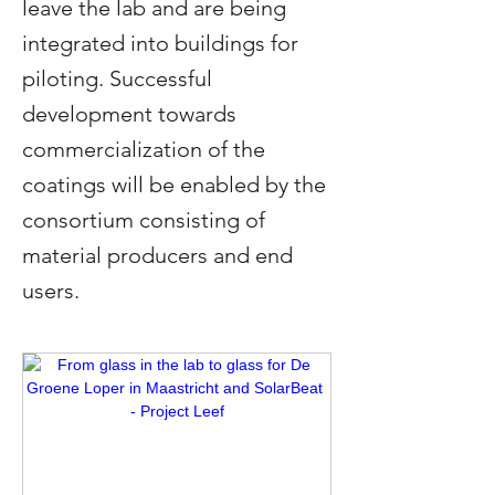
leave the lab and are being
integrated into buildings for
piloting. Successful
development towards
commercialization of the
coatings will be enabled by the
consortium consisting of
material producers and end
users.