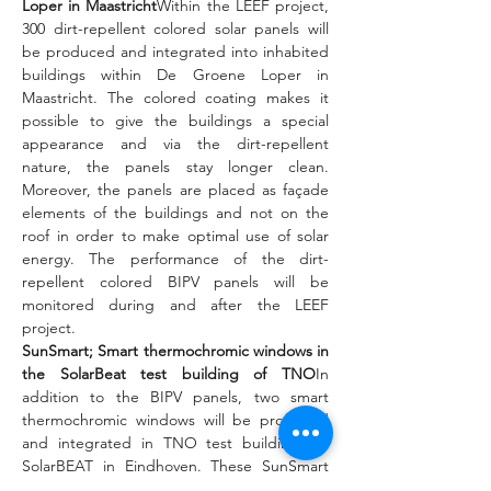
Loper in Maastricht
Within the LEEF project, 
300 dirt-repellent colored solar panels will 
be produced and integrated into inhabited 
buildings within De Groene Loper in 
Maastricht. The colored coating makes it 
possible to give the buildings a special 
appearance and via the dirt-repellent 
nature, the panels stay longer clean. 
Moreover, the panels are placed as façade 
elements of the buildings and not on the 
roof in order to make optimal use of solar 
energy. The performance of the dirt-
repellent colored BIPV panels will be 
monitored during and after the LEEF 
project.
SunSmart; Smart thermochromic windows in 
the SolarBeat test building of TNO
In 
addition to the BIPV panels, two smart 
thermochromic windows will be produced 
and integrated in TNO test buildings at 
SolarBEAT in Eindhoven. These SunSmart 
coatings ensure that heat from the sun can 