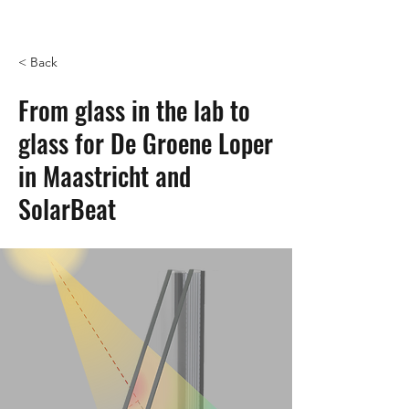
< Back
From glass in the lab to
glass for De Groene Loper
in Maastricht and
SolarBeat