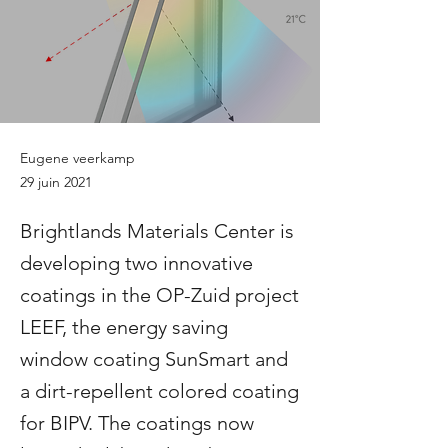
Eugene veerkamp
29 juin 2021
Brightlands Materials Center is
developing two innovative
coatings in the OP-Zuid project
LEEF, the energy saving
window coating SunSmart and
a dirt-repellent colored coating
for BIPV. The coatings now