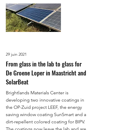
29 juin 2021
From glass in the lab to glass for
De Groene Loper in Maastricht and
SolarBeat
Brightlands Materials Center is
developing two innovative coatings in
the OP-Zuid project LEEF, the energy
saving window coating SunSmart and a
dirt-repellent colored coating for BIPV.
The coatings now leave the lab and are