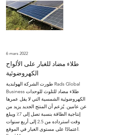
6 mars 2022
طلاء مضاد للغبار على الألواح
الكهروضوئية
طورت الشركة الهولندية Rads Global
Business طلاء مضاد للتلوث للوحدات
الكهروضوئية الشمسية التي لا يقل عمرها
عن عامين. يُزعم أن المنتج الجديد يزيد من
إنتاجية الطاقة بنسبة تصل إلى 7٪ ويبلغ
وقت استرداده من 2.5 إلى أربع سنوات
اعتمادًا على مستوى الغبار في الموقع.