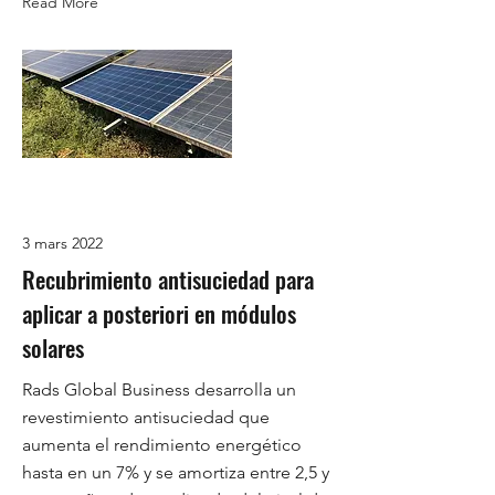
Read More
3 mars 2022
Recubrimiento antisuciedad para
aplicar a posteriori en módulos
solares
Rads Global Business desarrolla un
revestimiento antisuciedad que
aumenta el rendimiento energético
hasta en un 7% y se amortiza entre 2,5 y