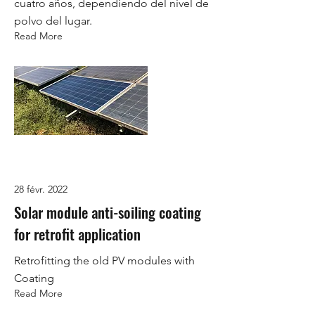
cuatro años, dependiendo del nivel de
polvo del lugar.
Read More
28 févr. 2022
Solar module anti-soiling coating
for retrofit application
Retrofitting the old PV modules with
Coating
Read More