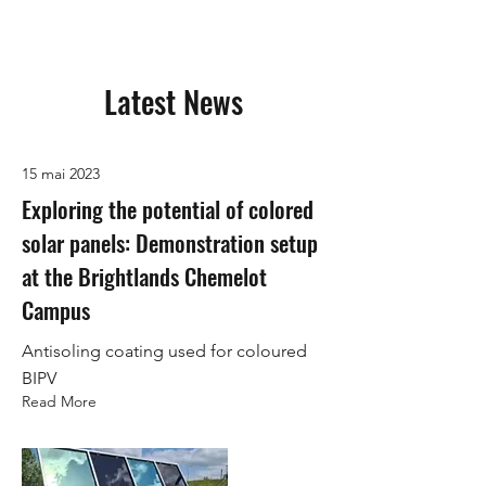
Latest News
15 mai 2023
Exploring the potential of colored
solar panels: Demonstration setup
at the Brightlands Chemelot
Campus
Antisoling coating used for coloured
BIPV
Read More