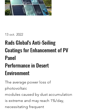
13 oct. 2022
Rads Global's Anti-Soiling
Coatings for Enhancement of PV
Panel
Performance in Desert
Environment
The average power loss of
photovoltaic
modules caused by dust accumulation
is extreme and may reach 1%/day,
necessitating frequent