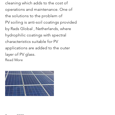
cleaning which adds to the cost of
operations and maintenance. One of
the solutions to the problem of
PV soiling is anti-soil coatings provided
by Rads Global , Netherlands, where
hydrophilic coatings with spectral
characteristics suitable for PV
applications are added to the outer
layer of PV glass.
Read More