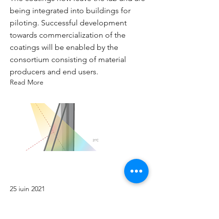
being integrated into buildings for
piloting. Successful development
towards commercialization of the
coatings will be enabled by the
consortium consisting of material
producers and end users.
Read More
25 juin 2021
Coatings BMC from lab to pilot