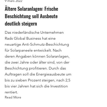
9 mars 2022
Ältere Solaranlagen: Frische
Beschichtung soll Ausbeute
deutlich steigern
Das niederländische Unternehmen
Rads Global Business hat eine
neuartige Anti-Schmutz-Beschichtung
für Solarpaneele entwickelt. Nach
deren Angaben können Solaranlagen,
die zwei Jahre oder älter sind, von der
Beschichtung profitieren. Durch das
Auftragen soll die Energieausbeute um
bis zu sieben Prozent steigen, nach 2,5
bis vier Jahren hat sich die Investition
rentiert.
Read More