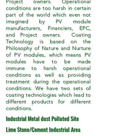
Project owners. Operational
conditions are too harsh in certain
part of the world which even not
imagined by PV module
manufacturers, Financiers, EPC,
and Project owners. Coating
Technology is based on the
Philosophy of Nature and Nurture
of PV modules, which means PV
modules have to be made
immune to harsh operational
conditions as well as providing
treatment during the operational
conditions. We have two sets of
coating technologies which lead to
different products for different
conditions.
Industrial Metal dust Polluted Site
Lime Stone/Cement Industrial Area