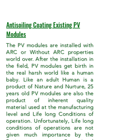
Antisoiling Coating Existing PV
Modules
The PV modules are installed with
ARC or Without ARC properties
world over. After the installation in
the field, PV modules get birth in
the real harsh world like a human
baby. Like an adult Human is a
product of Nature and Nurture, 25
years old PV modules are also the
product of inherent quality
material used at the manufacturing
level and Life long Conditions of
operation. Unfortunately, Life long
conditions of operations are not
given much importance by the