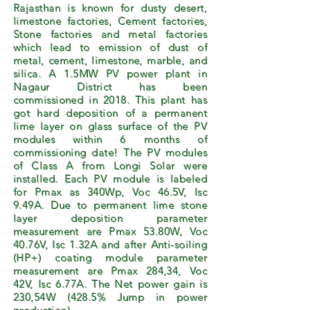
Rajasthan is known for dusty desert,
limestone factories, Cement factories,
Stone factories and metal factories
which lead to emission of dust of
metal, cement, limestone, marble, and
silica. A 1.5MW PV power plant in
Nagaur District has been
commissioned in 2018. This plant has
got hard deposition of a permanent
lime layer on glass surface of the PV
modules within 6 months of
commissioning date! The PV modules
of Class A from Longi Solar were
installed. Each PV module is labeled
for Pmax as 340Wp, Voc 46.5V, Isc
9.49A. Due to permanent lime stone
layer deposition parameter
measurement are Pmax 53.80W, Voc
40.76V, Isc 1.32A and after Anti-soiling
(HP+) coating module parameter
measurement are Pmax 284,34, Voc
42V, Isc 6.77A. The Net power gain is
230,54W (428.5% Jump in power