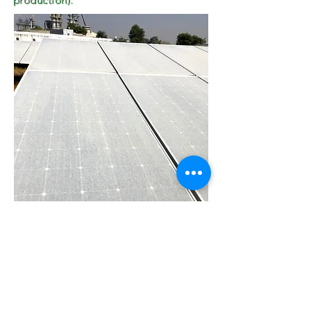
production).
Mountain Area Site
City Site
A DMRC Site in Delhi has two Inverters