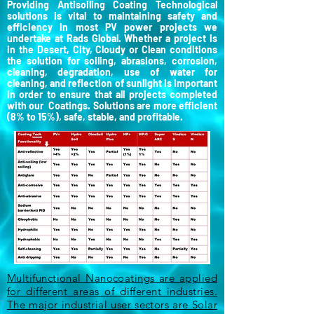
Providing Antisoiling Coating Technological
solutions is vital to maintaining safety and
efficiency in most PV power projects we
undertake at Rads Global. Whether a project is
in the Desert, City, Cloudy or Clean conditions
the solution for soiling, abrasions, corrosion,
cleaning, degradation, use of water for
cleaning, and reflection of sunlight is important
in order to ensure that all projects completed
with our Coatings. Solutions are more efficient
(8% to 15%), safe, stable, and profitable.
Multifunctional Nanocoatings are applied
for different areas of different industries.
The major industrial user sectors are Solar