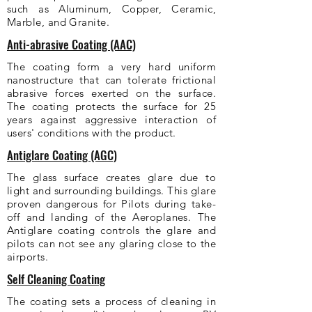
such as Aluminum, Copper, Ceramic,
Marble, and Granite.
Anti-abrasive Coating (AAC)
The coating form a very hard uniform
nanostructure that can tolerate frictional
abrasive forces exerted on the surface.
The coating protects the surface for 25
years against aggressive interaction of
users' conditions with the product.
Antiglare Coating (AGC)
The glass surface creates glare due to
light and surrounding buildings. This glare
proven dangerous for Pilots during take-
off and landing of the Aeroplanes. The
Antiglare coating controls the glare and
pilots can not see any glaring close to the
airports.
Self Cleaning Coating
The coating sets a process of cleaning in