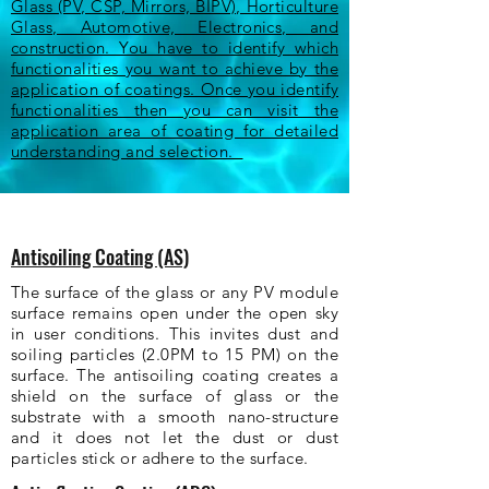
Glass (PV, CSP, Mirrors, BIPV), Horticulture
Glass, Automotive, Electronics, and
construction. You have to identify which
functionalities you want to achieve by the
application of coatings. Once you identify
functionalities then you can visit the
application area of coating for detailed
understanding and selection.
Antisoiling Coating (AS)
The surface of the glass or any PV module
surface remains open under the open sky
in user conditions. This invites dust and
soiling particles (2.0PM to 15 PM) on the
surface. The antisoiling coating creates a
shield on the surface of glass or the
substrate with a smooth nano-structure
and it does not let the dust or dust
particles stick or adhere to the surface.