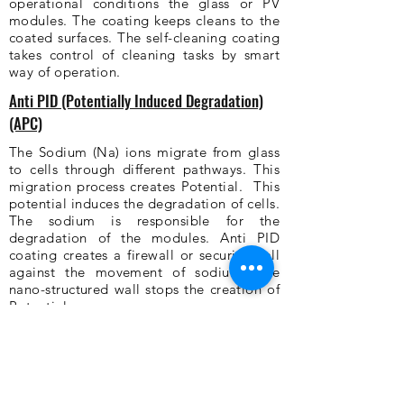
operational conditions the glass or PV
modules. The coating keeps cleans to the
coated surfaces. The self-cleaning coating
takes control of cleaning tasks by smart
way of operation.
Anti PID (Potentially Induced Degradation)
(APC)
The Sodium (Na) ions migrate from glass
to cells through different pathways. This
migration process creates Potential. This
potential induces the degradation of cells.
The sodium is responsible for the
degradation of the modules. Anti PID
coating creates a firewall or security wall
against the movement of sodium. The
nano-structured wall stops the creation of
Potential.
Anti Dripping Coating (ADC)
The crop production in the greenhouse
leads to lots of condensation which
creates dripping rain. The plants receive