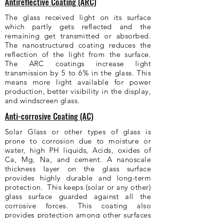
Antireflective Coating (ARC)
The glass received light on its surface
which partly gets reflected and the
remaining get transmitted or absorbed.
The nanostructured coating reduces the
reflection of the light from the surface.
The ARC coatings increase light
transmission by 5 to 6% in the glass. This
means more light available for power
production, better visibility in the display,
and windscreen glass.
Anti-corrosive Coating (AC)
Solar Glass or other types of glass is
prone to corrosion due to moisture or
water, high PH liquids, Acids, oxides of
Ca, Mg, Na, and cement. A nanoscale
thickness layer on the glass surface
provides highly durable and long-term
protection. This keeps (solar or any other)
glass surface guarded against all the
corrosive forces. This coating also
provides protection among other surfaces