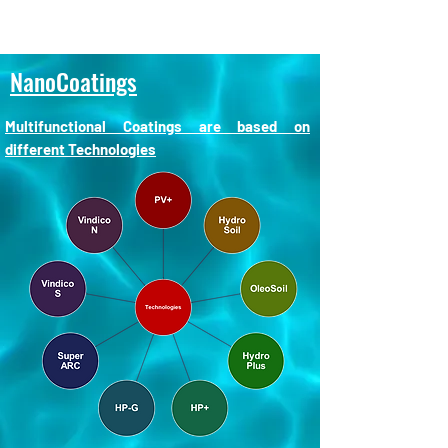
NanoCoatings
Multifunctional Coatings are based on
different Technologies