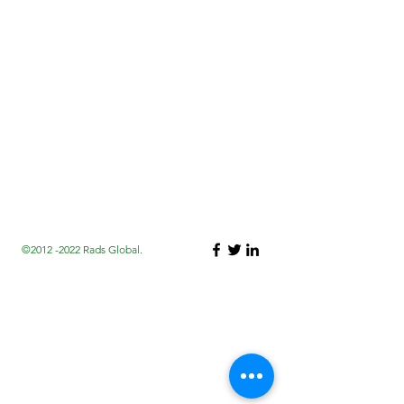
©2012 -2022 Rads Global.