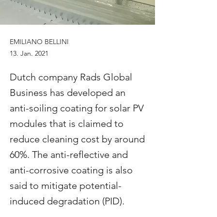
EMILIANO BELLINI
13. Jan. 2021
Dutch company Rads Global
Business has developed an
anti-soiling coating for solar PV
modules that is claimed to
reduce cleaning cost by around
60%. The anti-reflective and
anti-corrosive coating is also
said to mitigate potential-
induced degradation (PID).