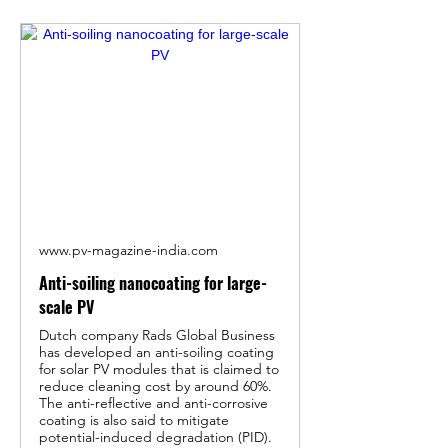
www.pv-magazine-india.com
Anti-soiling nanocoating for large-
scale PV
Dutch company Rads Global Business
has developed an anti-soiling coating
for solar PV modules that is claimed to
reduce cleaning cost by around 60%.
The anti-reflective and anti-corrosive
coating is also said to mitigate
potential-induced degradation (PID).