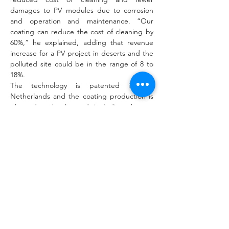
damages to PV modules due to corrosion 
and operation and maintenance. “Our 
coating can reduce the cost of cleaning by 
60%,” he explained, adding that revenue 
increase for a PV project in deserts and the 
polluted site could be in the range of 8 to 
18%.
The technology is patented in the 
Netherlands and the coating production is 
planned to be located in India, where a 
factory is currently under construction. 
“As the coating is applied to the tempered 
cut size solar glass, the coating line can be 
installed with any solar glass manufacturer as 
well as PV module manufacturer,” Singh 
said. “The coating is applied through a 
chemical combustion vapor deposition 
(CCVD) process and this process makes it 
highly durable.” According to him, the 
coating could be applied directly to the 
module in a panel factory or onto the solar 