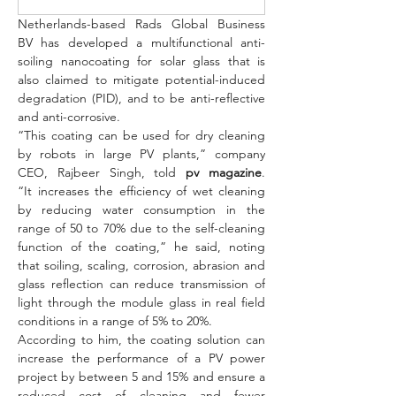
Netherlands-based Rads Global Business 
BV has developed a multifunctional anti-
soiling nanocoating for solar glass that is 
also claimed to mitigate potential-induced 
degradation (PID), and to be anti-reflective 
and anti-corrosive.
“This coating can be used for dry cleaning 
by robots in large PV plants,” company 
CEO, Rajbeer Singh, told 
pv magazine
. 
“It increases the efficiency of wet cleaning 
by reducing water consumption in the 
range of 50 to 70% due to the self-cleaning 
function of the coating,” he said, noting 
that soiling, scaling, corrosion, abrasion and 
glass reflection can reduce transmission of 
light through the module glass in real field 
conditions in a range of 5% to 20%.
According to him, the coating solution can 
increase the performance of a PV power 
project by between 5 and 15% and ensure a 
reduced cost of cleaning and fewer 