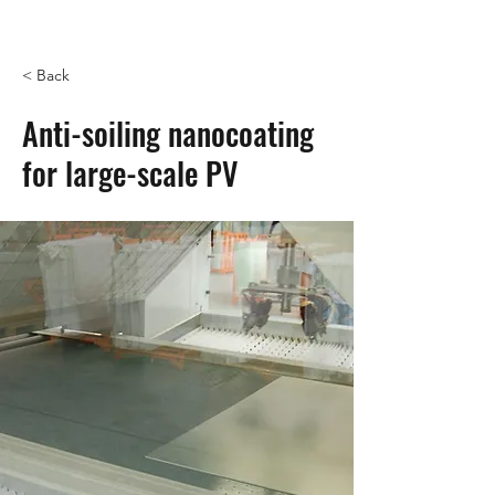
< Back
Anti-soiling nanocoating
for large-scale PV