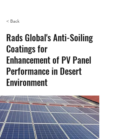
< Back
Rads Global's Anti-Soiling
Coatings for
Enhancement of PV Panel
Performance in Desert
Environment