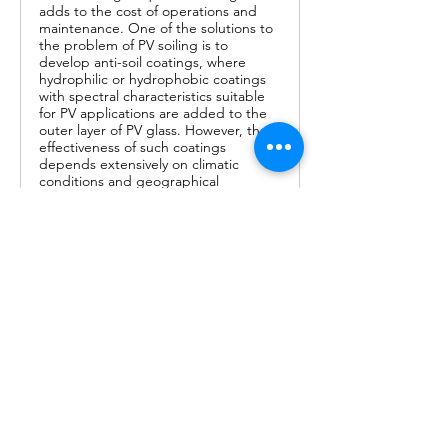
adds to the cost of operations and
maintenance. One of the solutions to
the problem of PV soiling is to
develop anti-soil coatings, where
hydrophilic or hydrophobic coatings
with spectral characteristics suitable
for PV applications are added to the
outer layer of PV glass. However, the
effectiveness of such coatings
depends extensively on climatic
conditions and geographical
locations. Since coatings add to the
cost of solar panels, it is imperative
that they are first tested for suitability
at the intended location and/or in
similar weather conditions prior to
their large-scale deployment. This
critical review focuses on various anti-
dust technologies employed to
mitigate the PV soiling issue. The in-
depth comparison of the various
developed techniques and materials
aims at providing a relevant input in
adapting the right technology based
on particles’ accumulation
mechanism, weather conditions, and