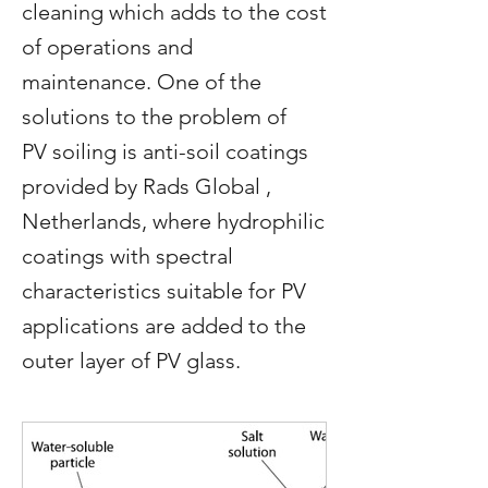
cleaning which adds to the cost
of operations and
maintenance. One of the
solutions to the problem of
PV soiling is anti-soil coatings
provided by Rads Global ,
Netherlands, where hydrophilic
coatings with spectral
characteristics suitable for PV
applications are added to the
outer layer of PV glass.