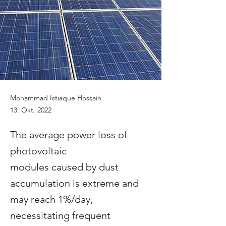
Mohammad Istiaque Hossain
13. Okt. 2022
The average power loss of
photovoltaic
modules caused by dust
accumulation is extreme and
may reach 1%/day,
necessitating frequent