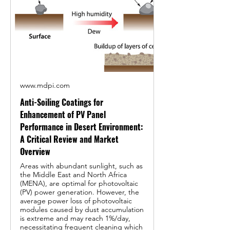
www.mdpi.com
Anti-Soiling Coatings for
Enhancement of PV Panel
Performance in Desert Environment:
A Critical Review and Market
Overview
Areas with abundant sunlight, such as
the Middle East and North Africa
(MENA), are optimal for photovoltaic
(PV) power generation. However, the
average power loss of photovoltaic
modules caused by dust accumulation
is extreme and may reach 1%/day,
necessitating frequent cleaning which